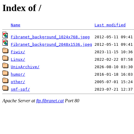
Index of /
Name
Last modified
Fibranet_background_1024x768.jpeg
Fibranet_background_2048x1536.jpeg
Fiwix/
Linux/
UnixArchive/
humor/
other/
smf-spf/
Apache Server at
ftp.fibranet.cat
Port 80