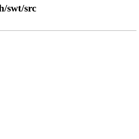
h/swt/src