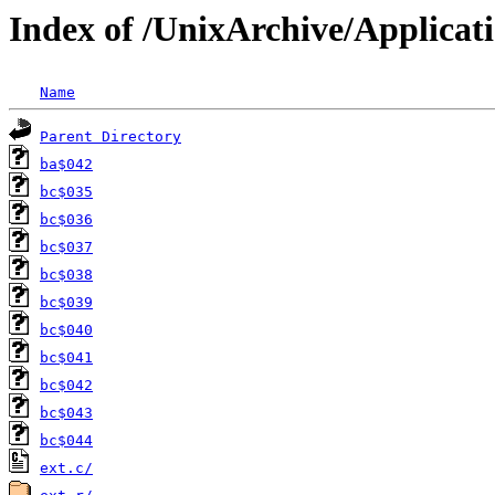
Index of /UnixArchive/Applicat
Name
Parent Directory
ba$042
bc$035
bc$036
bc$037
bc$038
bc$039
bc$040
bc$041
bc$042
bc$043
bc$044
ext.c/