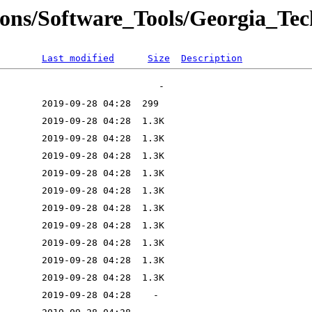
ions/Software_Tools/Georgia_Tec
Last modified
Size
Description