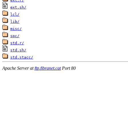
ext.r/
ext.sh/
lcl/
lib/
misc/
spc/
std.r/
std.sh/
std.stacc/
Apache Server at
ftp.fibranet.cat
Port 80