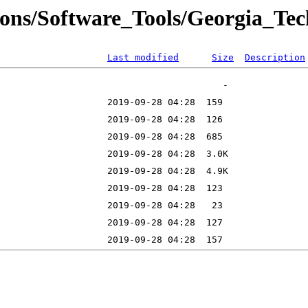
ons/Software_Tools/Georgia_Tech/
Last modified
Size
Description