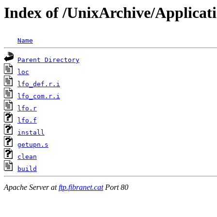
Index of /UnixArchive/Applicati
Name
Parent Directory
loc
lfo_def.r.i
lfo_com.r.i
lfo.r
lfo.f
install
getupn.s
clean
build
Apache Server at
ftp.fibranet.cat
Port 80