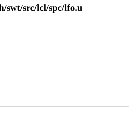
swt/src/lcl/spc/lfo.u