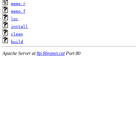
memo.r
memo.f
loc
install
clean
build
Apache Server at
ftp.fibranet.cat
Port 80