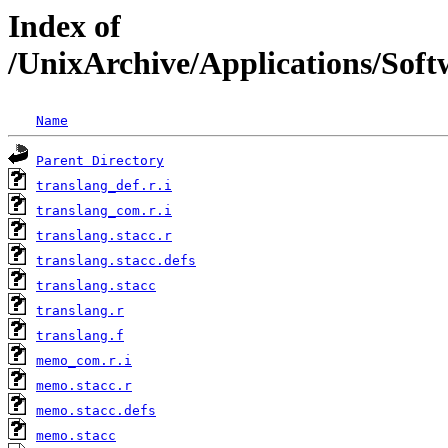
Index of
/UnixArchive/Applications/Softw
Name
Parent Directory
translang_def.r.i
translang_com.r.i
translang.stacc.r
translang.stacc.defs
translang.stacc
translang.r
translang.f
memo_com.r.i
memo.stacc.r
memo.stacc.defs
memo.stacc