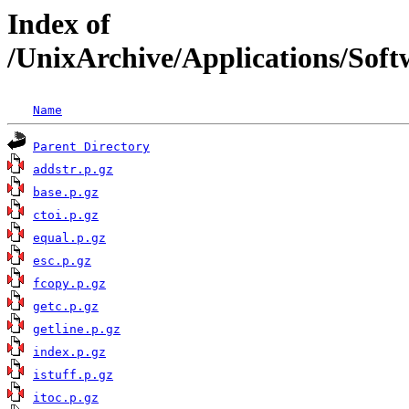
Index of
/UnixArchive/Applications/Sof
Name
Parent Directory
addstr.p.gz
base.p.gz
ctoi.p.gz
equal.p.gz
esc.p.gz
fcopy.p.gz
getc.p.gz
getline.p.gz
index.p.gz
istuff.p.gz
itoc.p.gz