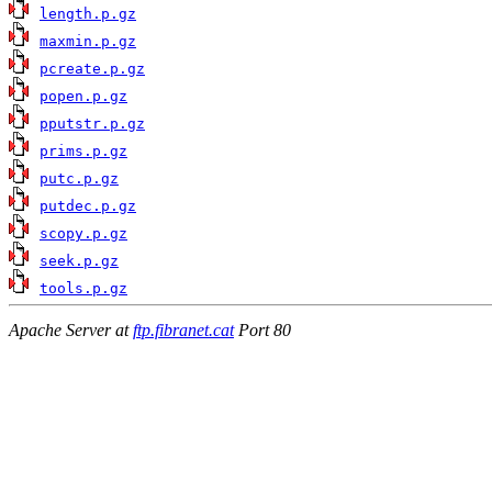
length.p.gz
maxmin.p.gz
pcreate.p.gz
popen.p.gz
pputstr.p.gz
prims.p.gz
putc.p.gz
putdec.p.gz
scopy.p.gz
seek.p.gz
tools.p.gz
Apache Server at
ftp.fibranet.cat
Port 80