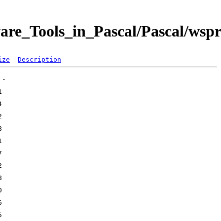
are_Tools_in_Pascal/Pascal/wsp
ize
Description