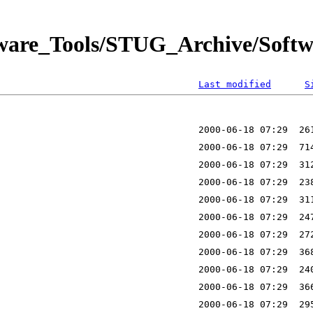
tware_Tools/STUG_Archive/Softw
Last modified
S