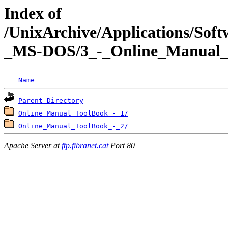
Index of
/UnixArchive/Applications/Sof
_MS-DOS/3_-_Online_Manual_
Name
Parent Directory
Online_Manual_ToolBook_-_1/
Online_Manual_ToolBook_-_2/
Apache Server at
ftp.fibranet.cat
Port 80