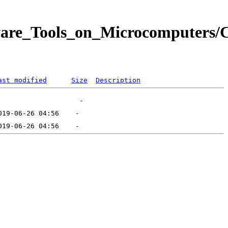
ware_Tools_on_Microcomputers/C
ast modified
Size
Description