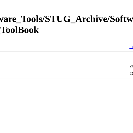
tware_Tools/STUG_Archive/Soft
ToolBook
L