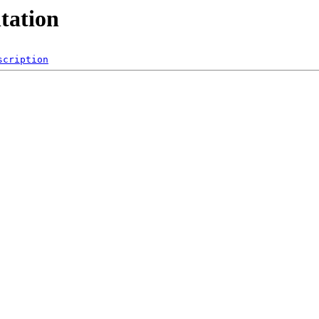
tation
scription