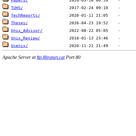
Papers/
TUHS/
TechReports/
Theses/
Unix_Advisor/
Unix_Review/
Usenix/
Apache Server at
ftp.fibranet.cat
Port 80