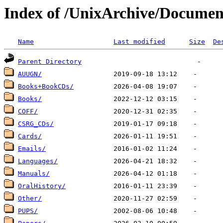
Index of /UnixArchive/Documen
Name
Last modified
Size
De
Parent Directory
AUUGN/
Books+BookCDs/
Books/
COFF/
CSRG_CDs/
Cards/
Emails/
Languages/
Manuals/
OralHistory/
Other/
PUPS/