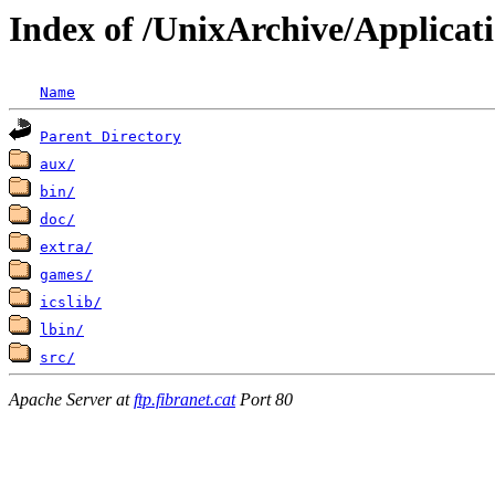
Index of /UnixArchive/Applicat
Name
Parent Directory
aux/
bin/
doc/
extra/
games/
icslib/
lbin/
src/
Apache Server at
ftp.fibranet.cat
Port 80