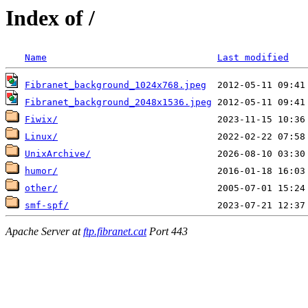
Index of /
Name
Last modified
Fibranet_background_1024x768.jpeg
Fibranet_background_2048x1536.jpeg
Fiwix/
Linux/
UnixArchive/
humor/
other/
smf-spf/
Apache Server at
ftp.fibranet.cat
Port 443