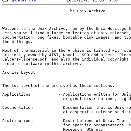
updates.old
    			    The Unix Archive

			    ================

Welcome to the Unix Archive, run by the Unix Heritage S
Here you will find a large collection of Unix releases,
documentation, bug fixes, bootable disk images, and too
these things.

Most of the material in the Archive is tainted with sou
originally owned by AT&T, Novell, SCO and others. Pleas
Caldera-license.pdf, and also the individual copyright 
piece of software in this archive.

Archive Layout

--------------

The top-level of the archive has these sections.

Applications		- Applications written for Unix but not part of

			  original distributions, e.g Usenix software tapes

Documentation		- Documentation that is Unix-related but not part

			  of a specific release or distribution of Unix

Distributions		- Distributions of Unix. There are subdirectories

			  for specific organisations, e.g. DEC, Bell Labs

			  Research, UCB etc.
