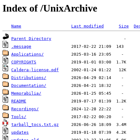
Index of /UnixArchive
Name
Last modified
Size
De
Parent Directory
.message
Applications/
COPYRIGHTS
Caldera-license.pdf
Distributions/
Documentation/
Memorabilia/
README
Recordings/
Tools/
tarball_tocs.txt.gz
updates