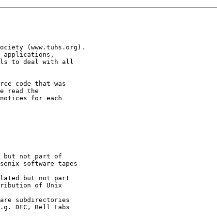
ociety (www.tuhs.org).

 applications,

ls to deal with all

rce code that was

e read the

notices for each
