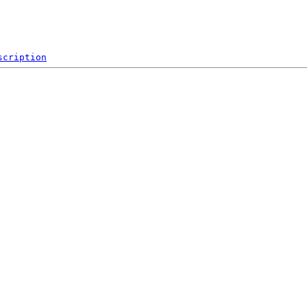
scription