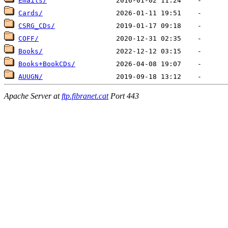
Emails/
Cards/
CSRG_CDs/
COFF/
Books/
Books+BookCDs/
AUUGN/
Apache Server at
ftp.fibranet.cat
Port 443