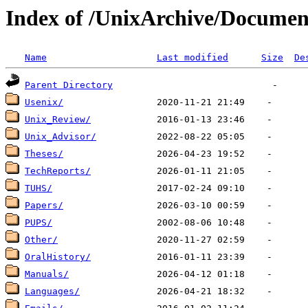
Index of /UnixArchive/Documen
Name
Last modified
Size
De
Parent Directory
Usenix/
Unix_Review/
Unix_Advisor/
Theses/
TechReports/
TUHS/
Papers/
PUPS/
Other/
OralHistory/
Manuals/
Languages/